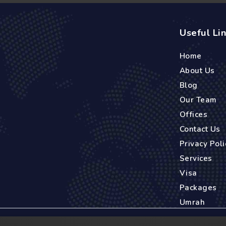
Useful Li
Home
About Us
Blog
Our Team
Offices
Contact Us
Privacy Poli
Services
Visa
Packages
Umrah
es back to 2005 when it was founded in Madrid, Spain. Starting as