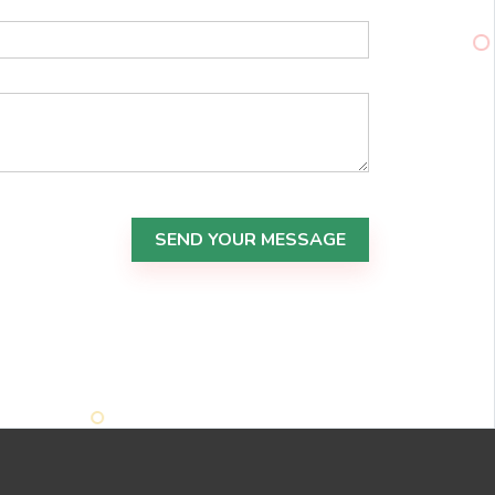
SEND YOUR MESSAGE