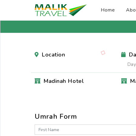
Home
Abo
Location
Da
Day
Madinah Hotel
M
Umrah Form