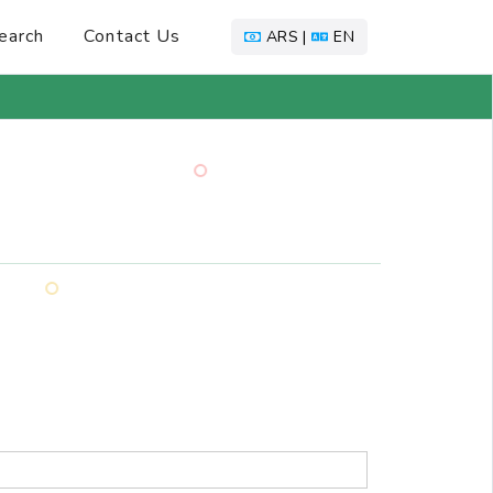
earch
Contact Us
ARS |
EN