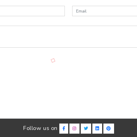
Follow us on