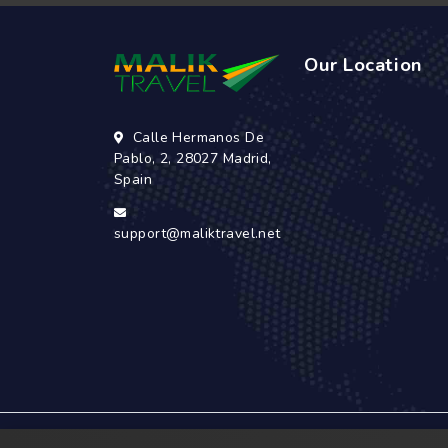
Our Location
Calle Hermanos De
Pablo, 2, 28027 Madrid,
Spain
support@maliktravel.net
© 2026 Malik Travel has a rich history that dat