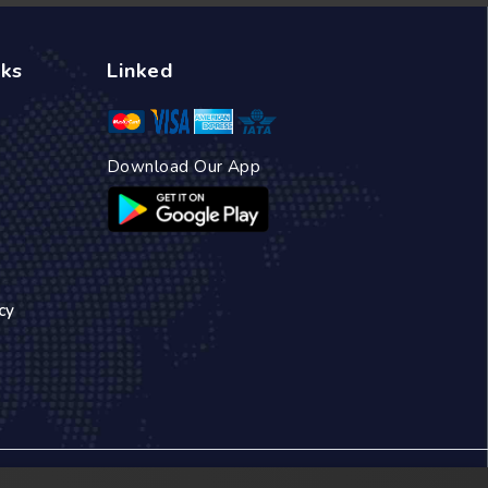
nks
Linked
Download Our App
cy
 a small travel agency, we quickly established a