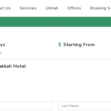
ut Us
Services
Umrah
Offices
Booking S
ys
Starting From
s
akkah Hotel