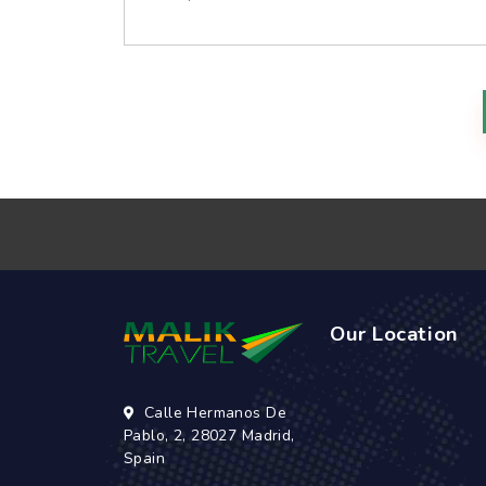
Our Location
Calle Hermanos De
Pablo, 2, 28027 Madrid,
Spain