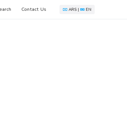
earch
Contact Us
ARS |
EN