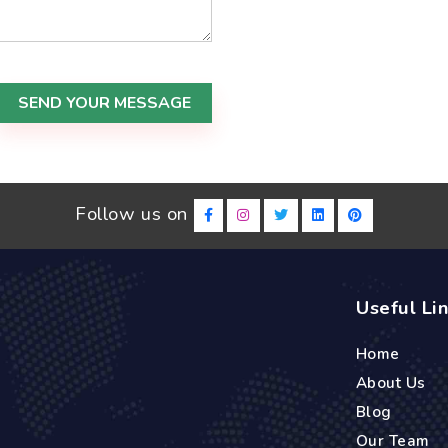
SEND YOUR MESSAGE
Follow us on
Useful Li
Home
About Us
Blog
Our Team