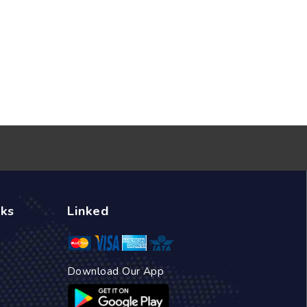
nks
Linked
Download Our App