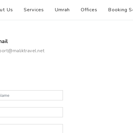
ut Us
Services
Umrah
Offices
Booking S
ail
port@maliktravel.net