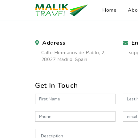
Home
Abo
Address
Em
Calle Hermanos de Pablo, 2,
sup
28027 Madrid, Spain
Get In Touch