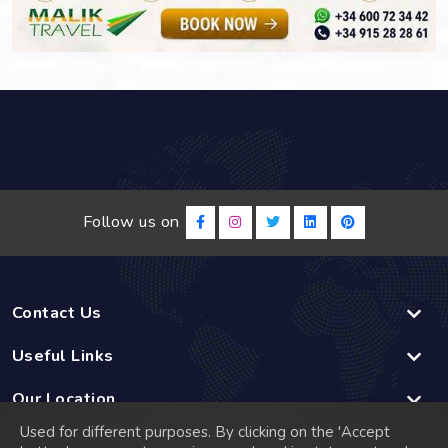
Follow us on
Contact Us
Useful Links
Our Location
Used for different purposes. By clicking on the 'Accept
Linked