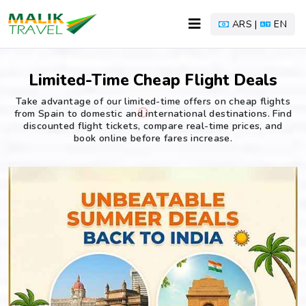
ARS |
EN
Limited-Time Cheap Flight Deals
Take advantage of our limited-time offers on cheap flights
from Spain to domestic and international destinations. Find
discounted flight tickets, compare real-time prices, and
book online before fares increase.